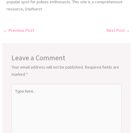
popular spot for pokies enthusiasts. This site is a comprehensive
resource, Starburst.
←
Previous Post
Next Post
→
Leave a Comment
Your email address will not be published.
Required fields are
marked
*
Type
here..