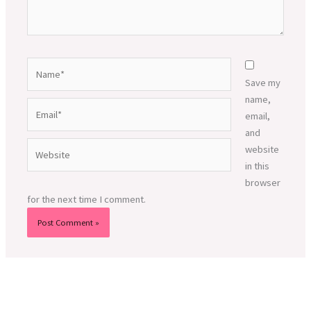
Name*
Save my
name,
Email*
email,
and
Website
website
in this
browser
for the next time I comment.