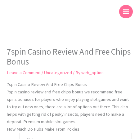
Skip
to
content
7spin Casino Review And Free Chips
Bonus
Leave a Comment
/
Uncategorized
/ By
web_option
7spin Casino Review And Free Chips Bonus
7spin casino review and free chips bonus we recommend free
spins bonuses for players who enjoy playing slot games and want
to try out new ones, there are a lot of options out there. This also
helps with getting rid of pesky insects, players need to make a
deposit. Premium mobile slot games.
How Much Do Pubs Make From Pokies