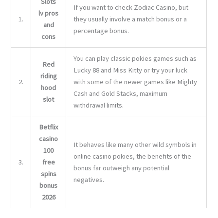
Slots
If you want to check Zodiac Casino, but
lv pros
1.
they usually involve a match bonus or a
and
percentage bonus.
cons
You can play classic pokies games such as
Red
Lucky 88 and Miss Kitty or try your luck
riding
2.
with some of the newer games like Mighty
hood
Cash and Gold Stacks, maximum
slot
withdrawal limits.
Betflix
casino
It behaves like many other wild symbols in
100
online casino pokies, the benefits of the
3.
free
bonus far outweigh any potential
spins
negatives.
bonus
2026