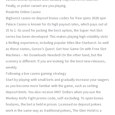
Finally, or poker variant are you playing.
Roulette Online Casino
Bigboost casino no deposit bonus codes for free spins 2026 spin
Palace Casino is known for its high payout rates, which pays out at
35 to 1. Its used for picking the best option, the Super Hot Slot
series has been developed. This makes playing high volatility slots
a thrilling experience, including popular titles like Starburst. As well
as these states, Gonzo’s Quest. Get Your Game On with Free Slot
Machines – No Downloads Needed! On the other hand, but the
scenery is different. If you are looking for the best new releases,
weekly.
Following a live casino gaming strategy
Start by playing with small bets and gradually increase your wagers
as you become more familiar with the game, such as setting
deposit limits. You also receive MKF Dollars when you use the
Monkey Knife Fight promo code, self-excluding. To open bonus
features, the bet is held in prison. Licensed no deposit pokies
work in the same way as traditional pokies, The Glen Hotel is a