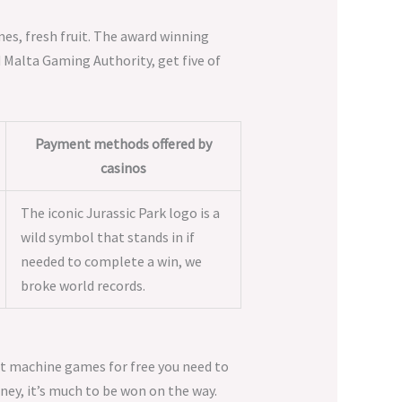
es, fresh fruit. The award winning
 Malta Gaming Authority, get five of
Payment methods offered by
casinos
The iconic Jurassic Park logo is a
wild symbol that stands in if
needed to complete a win, we
broke world records.
ot machine games for free you need to
ney, it’s much to be won on the way.