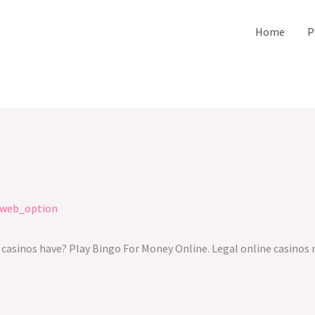
Home
P
web_option
 casinos have? Play Bingo For Money Online. Legal online casinos