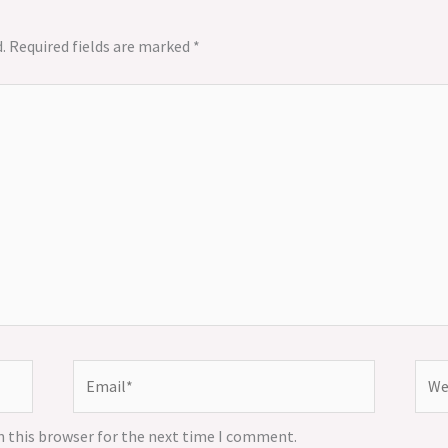
.
Required fields are marked
*
Email*
Webs
n this browser for the next time I comment.