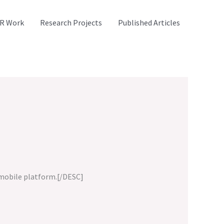
R Work
Research Projects
Published Articles
 mobile platform.[/DESC]