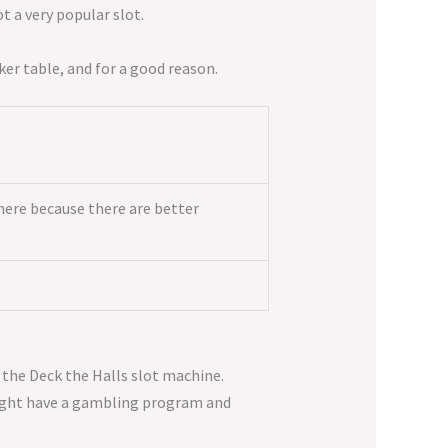
t a very popular slot.
ker table, and for a good reason.
there because there are better
the Deck the Halls slot machine.
ght have a gambling program and