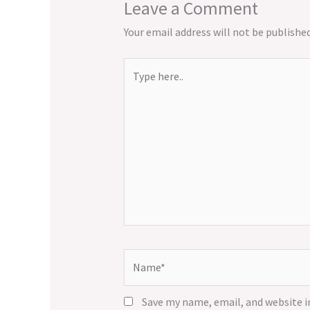
Leave a Comment
Your email address will not be published
Type
here..
Name*
Save my name, email, and website i