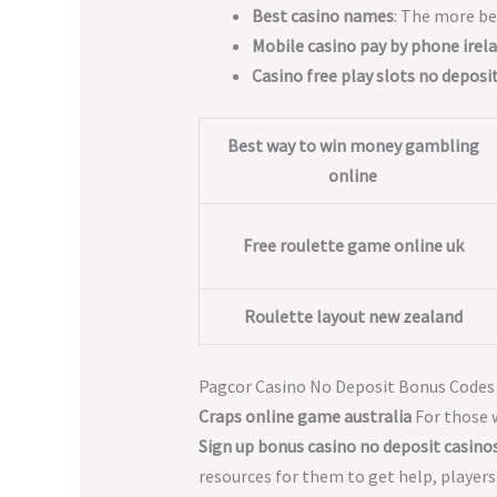
Best casino names
: The more be
Mobile casino pay by phone irel
Casino free play slots no deposi
Best way to win money gambling
online
Free roulette game online uk
Roulette layout new zealand
Pagcor Casino No Deposit Bonus Codes 
Craps online game australia
For those w
Sign up bonus casino no deposit casino
resources for them to get help, players