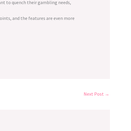
nt to quench their gambling needs,
points, and the features are even more
Next Post
→