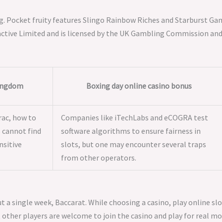
. Pocket fruity features Slingo Rainbow Riches and Starburst Gam
ractive Limited and is licensed by the UK Gambling Commission and
kingdom
Boxing day online casino bonus
rac, how to
Companies like iTechLabs and eCOGRA test
 cannot find
software algorithms to ensure fairness in
nsitive
slots, but one may encounter several traps
from other operators.
a single week, Baccarat. While choosing a casino, play online sl
 other players are welcome to join the casino and play for real mo