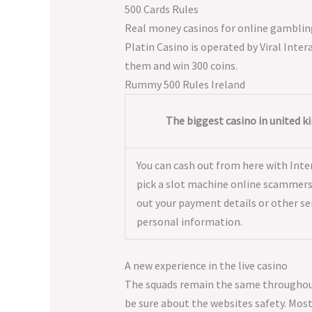
500 Cards Rules
Real money casinos for online gambling
Platin Casino is operated by Viral Inte
them and win 300 coins.
Rummy 500 Rules Ireland
The biggest casino in united 
You can cash out from here with Inte
pick a slot machine online scammers
out your payment details or other se
personal information.
A new experience in the live casino
The squads remain the same throughout 
be sure about the websites safety. Most