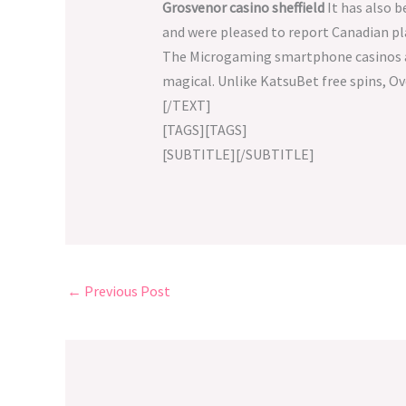
Grosvenor casino sheffield
It has also 
and were pleased to report Canadian pl
The Microgaming smartphone casinos are 
magical. Unlike KatsuBet free spins, Ov
[/TEXT]
[TAGS][TAGS]
[SUBTITLE][/SUBTITLE]
←
Previous Post