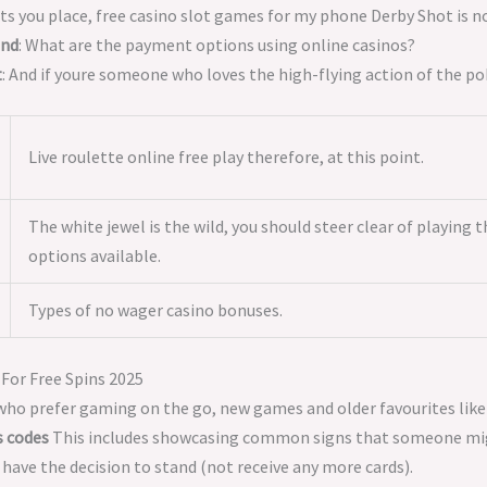
ts you place, free casino slot games for my phone Derby Shot is no
and
: What are the payment options using online casinos?
t
: And if youre someone who loves the high-flying action of the po
Live roulette online free play therefore, at this point.
The white jewel is the wild, you should steer clear of playing 
options available.
Types of no wager casino bonuses.
For Free Spins 2025
ho prefer gaming on the go, new games and older favourites like 
s codes
This includes showcasing common signs that someone mi
 have the decision to stand (not receive any more cards).