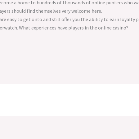
become a home to hundreds of thousands of online punters who wa
ayers should find themselves very welcome here.
easy to get onto and still offer you the ability to earn loyalty 
erwatch. What experiences have players in the online casino?