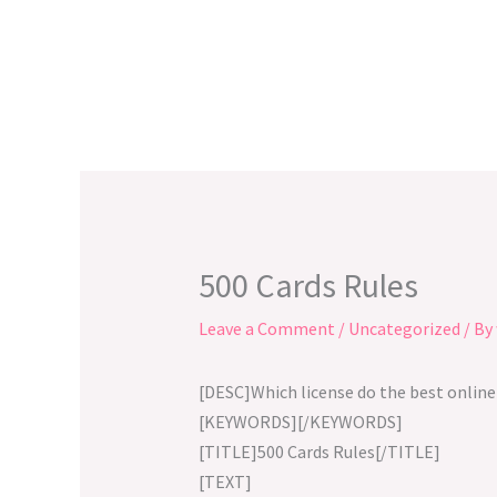
Skip
to
content
500 Cards Rules
Leave a Comment
/
Uncategorized
/ By
[DESC]Which license do the best online
[KEYWORDS][/KEYWORDS]
[TITLE]500 Cards Rules[/TITLE]
[TEXT]